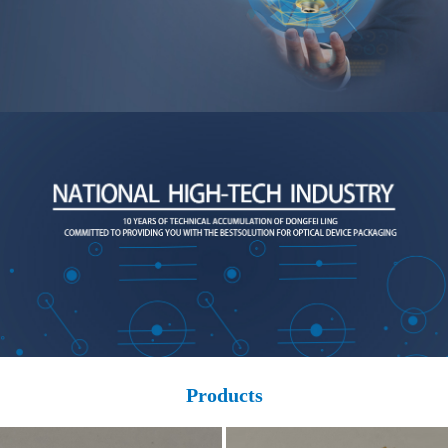
Products