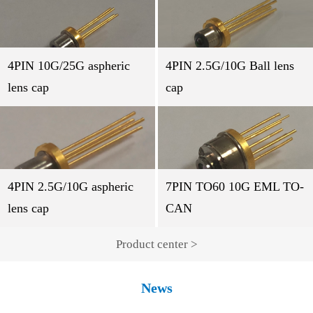
4PIN 10G/25G aspheric
4PIN 2.5G/10G Ball lens
lens cap
cap
4PIN 2.5G/10G aspheric
7PIN TO60 10G EML TO-
lens cap
CAN
Product center >
News